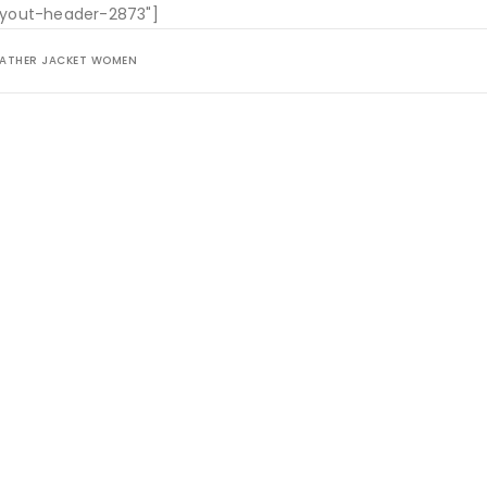
layout-header-2873"]
LEATHER JACKET WOMEN