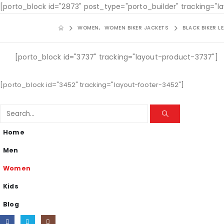
[porto_block id="2873" post_type="porto_builder" tracking="
WOMEN
,
WOMEN BIKER JACKETS
BLACK BIKER 
[porto_block id="3737" tracking="layout-product-3737"]
[porto_block id="3452" tracking="layout-footer-3452"]
Home
Men
Women
Kids
Blog