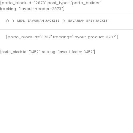
[porto_block id="2873" post_type="porto_builder"
tracking="layout-header-2873"]
MEN
,
BAVARIAN JACKETS
BAVARIAN GREY JACKET
[porto_block id="3737" tracking="layout-product-3737"]
[porto_block id="3452" tracking="layout-footer-3452"]