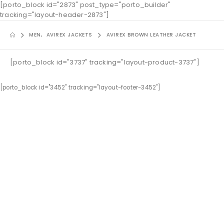
[porto_block id="2873" post_type="porto_builder"
tracking="layout-header-2873"]
MEN
,
AVIREX JACKETS
AVIREX BROWN LEATHER JACKET
[porto_block id="3737" tracking="layout-product-3737"]
[porto_block id="3452" tracking="layout-footer-3452"]