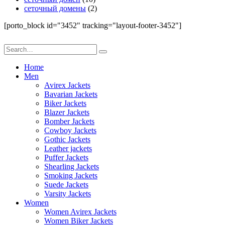
сеточный домены
(2)
[porto_block id="3452" tracking="layout-footer-3452"]
Home
Men
Avirex Jackets
Bavarian Jackets
Biker Jackets
Blazer Jackets
Bomber Jackets
Cowboy Jackets
Gothic Jackets
Leather jackets
Puffer Jackets
Shearling Jackets
Smoking Jackets
Suede Jackets
Varsity Jackets
Women
Women Avirex Jackets
Women Biker Jackets