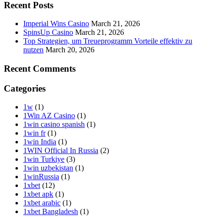
Recent Posts
Imperial Wins Casino
March 21, 2026
SpinsUp Casino
March 21, 2026
Top Strategien, um Treueprogramm Vorteile effektiv zu
nutzen
March 20, 2026
Recent Comments
Categories
1w
(1)
1Win AZ Casino
(1)
1win casino spanish
(1)
1win fr
(1)
1win India
(1)
1WIN Official In Russia
(2)
1win Turkiye
(3)
1win uzbekistan
(1)
1winRussia
(1)
1xbet
(12)
1xbet apk
(1)
1xbet arabic
(1)
1xbet Bangladesh
(1)