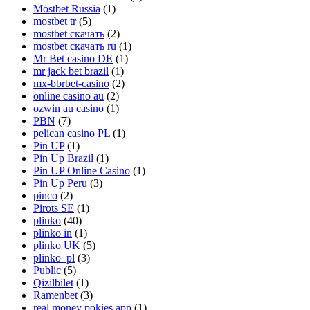
Mostbet Russia
(1)
mostbet tr
(5)
mostbet скачать
(2)
mostbet скачать ru
(1)
Mr Bet casino DE
(1)
mr jack bet brazil
(1)
mx-bbrbet-casino
(2)
online casino au
(2)
ozwin au casino
(1)
PBN
(7)
pelican casino PL
(1)
Pin UP
(1)
Pin Up Brazil
(1)
Pin UP Online Casino
(1)
Pin Up Peru
(3)
pinco
(2)
Pirots SE
(1)
plinko
(40)
plinko in
(1)
plinko UK
(5)
plinko_pl
(3)
Public
(5)
Qizilbilet
(1)
Ramenbet
(3)
real money pokies app
(1)