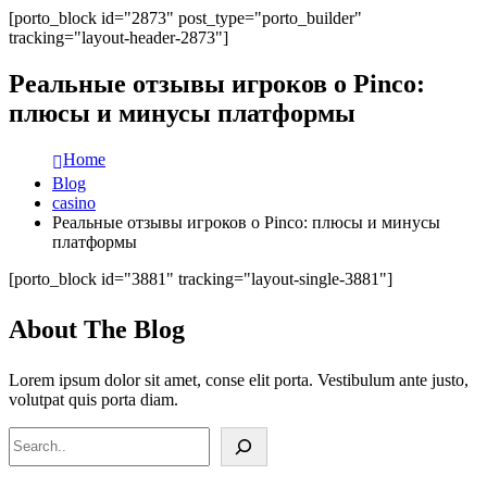
[porto_block id="2873" post_type="porto_builder"
tracking="layout-header-2873"]
Реальные отзывы игроков о Pinco:
плюсы и минусы платформы
Home
Blog
casino
Реальные отзывы игроков о Pinco: плюсы и минусы
платформы
[porto_block id="3881" tracking="layout-single-3881"]
About The Blog
Lorem ipsum dolor sit amet, conse elit porta. Vestibulum ante justo,
volutpat quis porta diam.