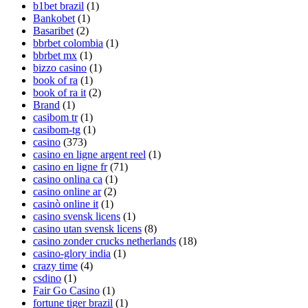
b1bet brazil
(1)
Bankobet
(1)
Basaribet
(2)
bbrbet colombia
(1)
bbrbet mx
(1)
bizzo casino
(1)
book of ra
(1)
book of ra it
(2)
Brand
(1)
casibom tr
(1)
casibom-tg
(1)
casino
(373)
casino en ligne argent reel
(1)
casino en ligne fr
(71)
casino onlina ca
(1)
casino online ar
(2)
casinò online it
(1)
casino svensk licens
(1)
casino utan svensk licens
(8)
casino zonder crucks netherlands
(18)
casino-glory india
(1)
crazy time
(4)
csdino
(1)
Fair Go Casino
(1)
fortune tiger brazil
(1)