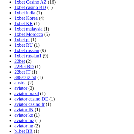
1xbet Casino AZ
(16)
1xbet casino BD
(1)
1xbet india
(1)
1xbet Korea
(4)
1xbet KR
(1)
1xbet malaysia
(1)
1xbet Morocco
(5)
1xbet pt
(1)
1xbet RU
(1)
1xbet russian
(9)
1xbet russian1
(9)
22bet
(2)
22Bet BD
(1)
22bet IT
(1)
888starz bd
(1)
austria
(2)
aviator
(3)
aviator brazil
(1)
aviator casino DE
(1)
aviator casino fr
(1)
aviator IN
(1)
aviator ke
(1)
aviator mz
(1)
aviator ng
(2)
b1bet BR
(1)