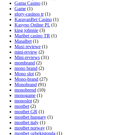
Gama Casino
(1)
Game
(1)
glory-casinos tr
(1)
KaravanBet Casino
(1)
Kasyno Online PL
(1)
king johnnie
(3)
Maribet casino TR
(1)
Masalbet
(1)
Maxi reviewe
(1)
mini-review
(2)
Mini-reviews
(31)
mombrand
(2)
mono brand
(2)
Mono slot
(2)
Mono-brand
(27)
Monobrand
(91)
monobrend
(10)
monogame
(1)
monoslot
(2)
mostbet
(2)
mostbet GR
(1)
mostbet hungary
(1)
mostbet italy
(1)
mostbet norway
(1)
mostbet ozbekistonda
(1)