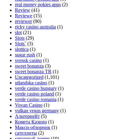
real money pokies apps
(2)
Review
(41)
Reviewe
(15)
reviewer
(90)
ricky casino australia
(1)
slot
(21)
Slots
(29)
Slots`
(3)
slottica
(1)
sugar rush
(1)
svensk casino
(1)
sweet bonanza
(3)
sweet bonanza TR
(1)
Uncategorized
(1,101)
utlandska casino
(1)
verde casino hungary
(1)
verde casino poland
(1)
verde casino romania
(1)
Vovan Casino
(1)
vulkan vegas germany
(1)
Альтернейт
(5)
Комета Казино
(1)
Макси-обзорник
(1)
сателлиты
(2)
сеточный домен
(10)