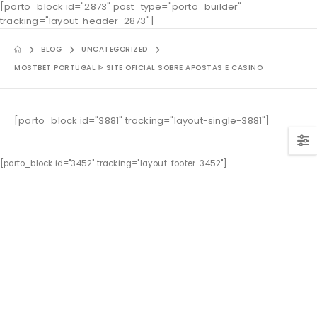
[porto_block id="2873" post_type="porto_builder"
tracking="layout-header-2873"]
BLOG
UNCATEGORIZED
MOSTBET PORTUGAL ᐈ SITE OFICIAL SOBRE APOSTAS E CASINO
[porto_block id="3881" tracking="layout-single-3881"]
[porto_block id="3452" tracking="layout-footer-3452"]