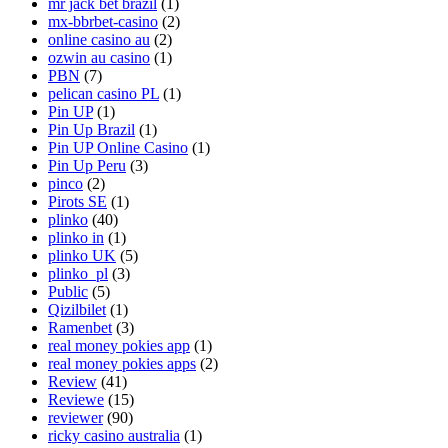
mr jack bet brazil
(1)
mx-bbrbet-casino
(2)
online casino au
(2)
ozwin au casino
(1)
PBN
(7)
pelican casino PL
(1)
Pin UP
(1)
Pin Up Brazil
(1)
Pin UP Online Casino
(1)
Pin Up Peru
(3)
pinco
(2)
Pirots SE
(1)
plinko
(40)
plinko in
(1)
plinko UK
(5)
plinko_pl
(3)
Public
(5)
Qizilbilet
(1)
Ramenbet
(3)
real money pokies app
(1)
real money pokies apps
(2)
Review
(41)
Reviewe
(15)
reviewer
(90)
ricky casino australia
(1)