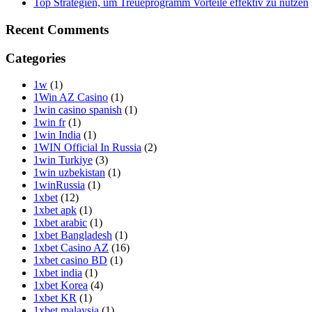
Top Strategien, um Treueprogramm Vorteile effektiv zu nutzen
Recent Comments
Categories
1w
(1)
1Win AZ Casino
(1)
1win casino spanish
(1)
1win fr
(1)
1win India
(1)
1WIN Official In Russia
(2)
1win Turkiye
(3)
1win uzbekistan
(1)
1winRussia
(1)
1xbet
(12)
1xbet apk
(1)
1xbet arabic
(1)
1xbet Bangladesh
(1)
1xbet Casino AZ
(16)
1xbet casino BD
(1)
1xbet india
(1)
1xbet Korea
(4)
1xbet KR
(1)
1xbet malaysia
(1)