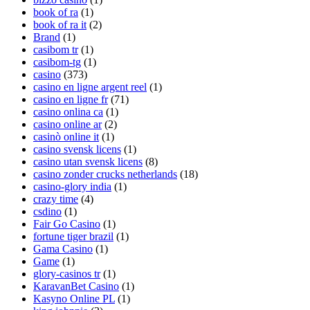
book of ra
(1)
book of ra it
(2)
Brand
(1)
casibom tr
(1)
casibom-tg
(1)
casino
(373)
casino en ligne argent reel
(1)
casino en ligne fr
(71)
casino onlina ca
(1)
casino online ar
(2)
casinò online it
(1)
casino svensk licens
(1)
casino utan svensk licens
(8)
casino zonder crucks netherlands
(18)
casino-glory india
(1)
crazy time
(4)
csdino
(1)
Fair Go Casino
(1)
fortune tiger brazil
(1)
Gama Casino
(1)
Game
(1)
glory-casinos tr
(1)
KaravanBet Casino
(1)
Kasyno Online PL
(1)