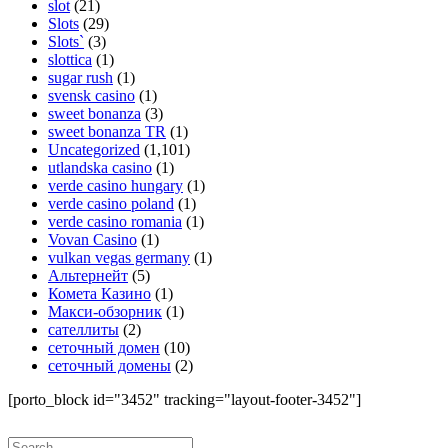
slot
(21)
Slots
(29)
Slots`
(3)
slottica
(1)
sugar rush
(1)
svensk casino
(1)
sweet bonanza
(3)
sweet bonanza TR
(1)
Uncategorized
(1,101)
utlandska casino
(1)
verde casino hungary
(1)
verde casino poland
(1)
verde casino romania
(1)
Vovan Casino
(1)
vulkan vegas germany
(1)
Альтернейт
(5)
Комета Казино
(1)
Макси-обзорник
(1)
сателлиты
(2)
сеточный домен
(10)
сеточный домены
(2)
[porto_block id="3452" tracking="layout-footer-3452"]