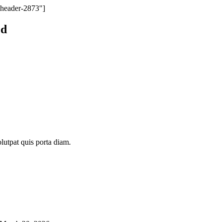
-header-2873"]
ed
olutpat quis porta diam.