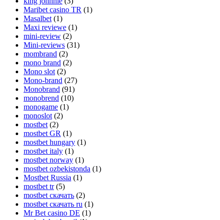
king johnnie
(3)
Maribet casino TR
(1)
Masalbet
(1)
Maxi reviewe
(1)
mini-review
(2)
Mini-reviews
(31)
mombrand
(2)
mono brand
(2)
Mono slot
(2)
Mono-brand
(27)
Monobrand
(91)
monobrend
(10)
monogame
(1)
monoslot
(2)
mostbet
(2)
mostbet GR
(1)
mostbet hungary
(1)
mostbet italy
(1)
mostbet norway
(1)
mostbet ozbekistonda
(1)
Mostbet Russia
(1)
mostbet tr
(5)
mostbet скачать
(2)
mostbet скачать ru
(1)
Mr Bet casino DE
(1)