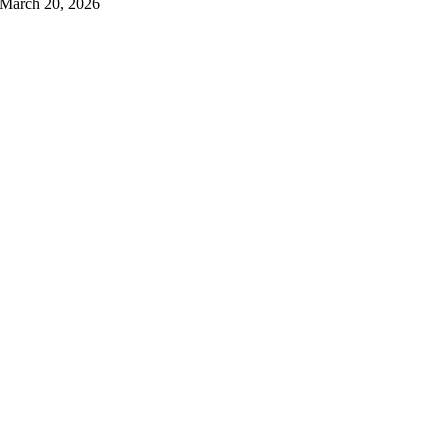
March 20, 2026