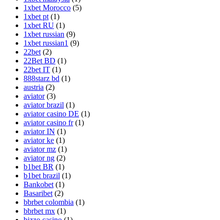
1xbet Morocco
(5)
1xbet pt
(1)
1xbet RU
(1)
1xbet russian
(9)
1xbet russian1
(9)
22bet
(2)
22Bet BD
(1)
22bet IT
(1)
888starz bd
(1)
austria
(2)
aviator
(3)
aviator brazil
(1)
aviator casino DE
(1)
aviator casino fr
(1)
aviator IN
(1)
aviator ke
(1)
aviator mz
(1)
aviator ng
(2)
b1bet BR
(1)
b1bet brazil
(1)
Bankobet
(1)
Basaribet
(2)
bbrbet colombia
(1)
bbrbet mx
(1)
bizzo casino
(1)