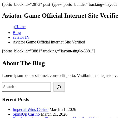
[porto_block id="2873" post_type="porto_builder" tracking="layout
Aviator Game Official Internet Site Verifi
Home
Blog
aviator IN
Aviator Game Official Internet Site Verified
[porto_block id="3881" tracking="layout-single-3881"]
About The Blog
Lorem ipsum dolor sit amet, conse elit porta. Vestibulum ante justo, v
Search
Recent Posts
Imperial Wins Casino
March 21, 2026
SpinsUp Casino
March 21, 2026