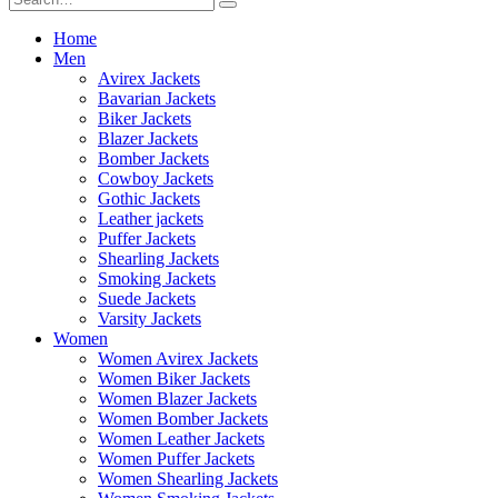
Home
Men
Avirex Jackets
Bavarian Jackets
Biker Jackets
Blazer Jackets
Bomber Jackets
Cowboy Jackets
Gothic Jackets
Leather jackets
Puffer Jackets
Shearling Jackets
Smoking Jackets
Suede Jackets
Varsity Jackets
Women
Women Avirex Jackets
Women Biker Jackets
Women Blazer Jackets
Women Bomber Jackets
Women Leather Jackets
Women Puffer Jackets
Women Shearling Jackets